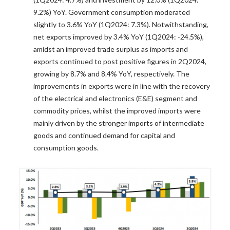
9.2%) YoY. Government consumption moderated
slightly to 3.6% YoY (1Q2024: 7.3%). Notwithstanding,
net exports improved by 3.4% YoY (1Q2024: -24.5%),
amidst an improved trade surplus as imports and
exports continued to post positive figures in 2Q2024,
growing by 8.7% and 8.4% YoY, respectively. The
improvements in exports were in line with the recovery
of the electrical and electronics (E&E) segment and
commodity prices, whilst the improved imports were
mainly driven by the stronger imports of intermediate
goods and continued demand for capital and
consumption goods.