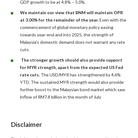
GDP growth to be at 4.8% – 5.0%.
We maintain our view that BNM will maintain OPR
at 3.00% for the remainder of the year.
Even with the
commencement of global monetary policy easing
towards year-end and into 2025, the strength of
Malaysia’s domestic demand does not warrant any rate
cuts.
The stronger growth should also provide support
for MYR strength, apart from the expected US Fed
rate cuts.
The USD/MYR has strengthened by 4.6%
YTD. The sustained MYR strength would also provide
further boost to the Malaysian bond market which saw
inflow of RM7.8 billion in the month of July
Disclaimer