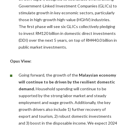
Government-Linked Investment Companies (GLICs) to
stimulate growth in key economic sectors, particularly
those in high-growth high-value (HGHV) industries.
The first phase will see six GLICs collectively pledging
to invest RM120 billion in domestic direct investments
(DDI) over the next 5 years, on top of RM440.0 billion in
public market investments.
Opus View:
Going forward, the growth of the
Malaysian economy
will continue to be driven by the resilient domestic
demand.
Household spending will continue to be
supported by the strong labor market and steady
employment and wage growth. Additionally, the key
growth drivers also include 1) further recovery of
export and tourism, 2) robust domestic investments
and 3) boost in the disposable income. We expect 2024