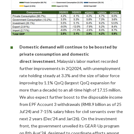
Domestic demand will continue to be boosted by
private consumption and domestic
direct
investment.
Malaysia’s labor market recorded
further improvements in 2Q2024, with unemployment
rate holding steady at 3.3% and the size of labor force
improving by 1.1% QoQ (largest QoQ expansion for
more than a decade) to an all-time high of 17.15 million.
We also expect further boost to the disposable income
from EPF Account 3 withdrawals (RM8.9 billion as of 25
Jul’24) and 7-15% salary hikes for civil servants over the
next 2 years (Dec’24 and Jan’26). On the investment
front, the government unveiled its GEAR-Up program
on 8th Aug’24, designed to coordinate efforts among