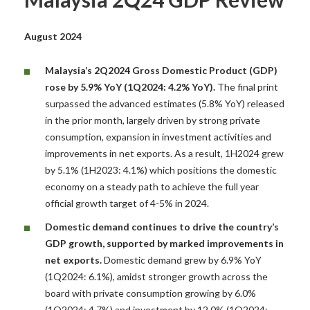
August 2024
Malaysia’s 2Q2024 Gross Domestic Product (GDP)
rose by 5.9% YoY (1Q2024: 4.2% YoY).
The final print
surpassed the advanced estimates (5.8% YoY) released
in the prior month, largely driven by strong private
consumption, expansion in investment activities and
improvements in net exports. As a result, 1H2024 grew
by 5.1% (1H2023: 4.1%) which positions the domestic
economy on a steady path to achieve the full year
official growth target of 4-5% in 2024.
Domestic demand continues to drive the country’s
GDP growth, supported by marked
improvements in
net exports.
Domestic demand grew by 6.9% YoY
(1Q2024: 6.1%), amidst stronger growth across the
board with private consumption growing by 6.0%
(1Q2024: 4.7%) and investment by 12.0% (1Q2024: