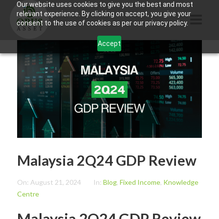
Our website uses cookies to give you the best and most
relevant experience. By clicking on accept, you give your
consent to the use of cookies as per our privacy policy.
Accept
HOME
ABOUT US
PRODUCTS
CONTACTS
INFORMATION
Malaysia 2Q24 GDP Review
BLOG
OPUS TOUCH
On:
August 21, 2024
In:
Blog
,
Fixed Income
,
Knowledge
Centre
Malaysia 2Q24 GDP Review