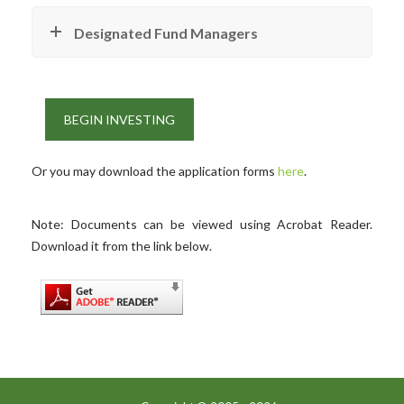
Designated Fund Managers
BEGIN INVESTING
Or you may download the application forms
here
.
Note: Documents can be viewed using Acrobat Reader.
Download it from the link below.