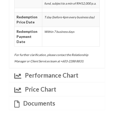
fund, subject to a min of RM12,000 p.a.
Redemption
T day (before 4pm every business day)
Price Date
Redemption
Within 7 business days
Payment
Date
For further clarification, please contact the Relationship
Manager or Client Services team at +603-2288 8833.
Performance Chart
Price Chart
Documents