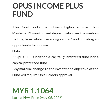
OPUS INCOME PLUS
FUND
The fund seeks to achieve higher returns than
Maybank 12-month fixed deposit rate over the medium
to long term, while preserving capital* and providing an
opportunity for income.
Note:
* Opus IPF is neither a capital guaranteed fund nor a
capital protected fund.
Any material change to the investment objective of the
Fund will require Unit Holders approval.
MYR 1.1064
Latest NAV Price (Aug 06, 2026)