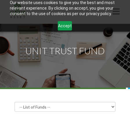
Our website uses cookies to give you the best and most
relevant experience. By clicking on accept, you give your
consent to the use of cookies as per our privacy policy.
Accept
HOME
ABOUT US
UNIT TRUST FUND
PRODUCTS
CONTACTS
INFORMATION
BLOG
OPUS TOUCH