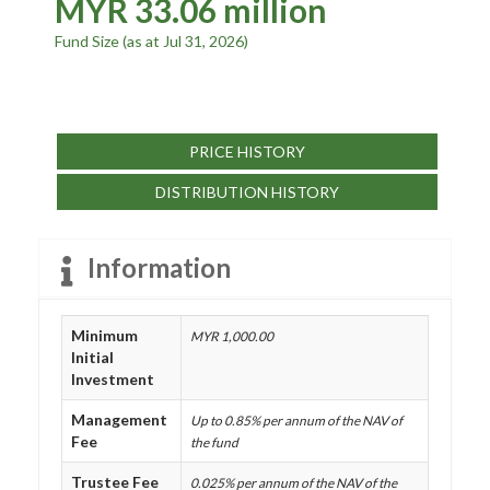
MYR 33.06 million
Fund Size (as at Jul 31, 2026)
PRICE HISTORY
DISTRIBUTION HISTORY
Information
Minimum
MYR 1,000.00
Initial
Investment
Management
Up to 0.85% per annum of the NAV of
Fee
the fund
Trustee Fee
0.025% per annum of the NAV of the