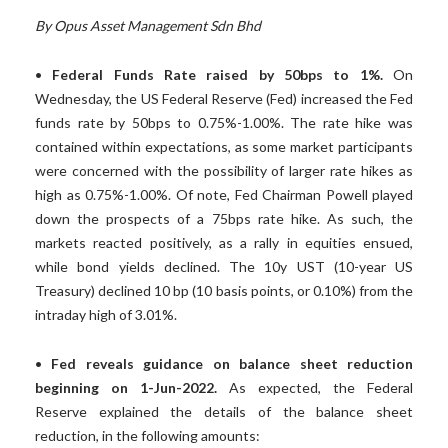
By Opus Asset Management Sdn Bhd
•
Federal Funds Rate raised by 50bps to 1%.
On
Wednesday, the US Federal Reserve (Fed) increased the Fed
funds rate by 50bps to 0.75%-1.00%. The rate hike was
contained within expectations, as some market participants
were concerned with the possibility of larger rate hikes as
high as 0.75%-1.00%. Of note, Fed Chairman Powell played
down the prospects of a 75bps rate hike. As such, the
markets reacted positively, as a rally in equities ensued,
while bond yields declined. The 10y UST (10-year US
Treasury) declined 10 bp (10 basis points, or 0.10%) from the
intraday high of 3.01%.
•
Fed reveals guidance on balance sheet reduction
beginning on 1-Jun-2022.
As expected, the Federal
Reserve explained the details of the balance sheet
reduction, in the following amounts: