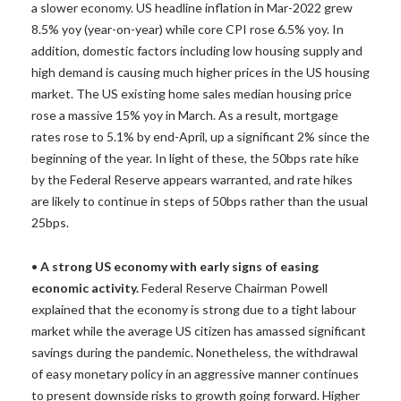
a slower economy. US headline inflation in Mar-2022 grew
8.5% yoy (year-on-year) while core CPI rose 6.5% yoy. In
addition, domestic factors including low housing supply and
high demand is causing much higher prices in the US housing
market. The US existing home sales median housing price
rose a massive 15% yoy in March. As a result, mortgage
rates rose to 5.1% by end-April, up a significant 2% since the
beginning of the year. In light of these, the 50bps rate hike
by the Federal Reserve appears warranted, and rate hikes
are likely to continue in steps of 50bps rather than the usual
25bps.
•
A strong US economy with early signs of easing
economic activity.
Federal Reserve Chairman Powell
explained that the economy is strong due to a tight labour
market while the average US citizen has amassed significant
savings during the pandemic. Nonetheless, the withdrawal
of easy monetary policy in an aggressive manner continues
to present downside risks to growth going forward. Higher