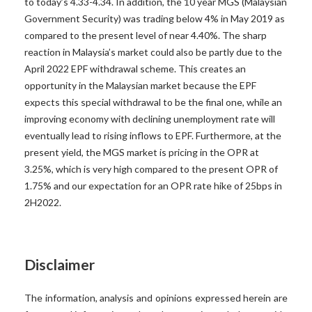
to today’s 4.33-4.34. In addition, the 10 year MGS (Malaysian
Government Security) was trading below 4% in May 2019 as
compared to the present level of near 4.40%. The sharp
reaction in Malaysia’s market could also be partly due to the
April 2022 EPF withdrawal scheme. This creates an
opportunity in the Malaysian market because the EPF
expects this special withdrawal to be the final one, while an
improving economy with declining unemployment rate will
eventually lead to rising inflows to EPF. Furthermore, at the
present yield, the MGS market is pricing in the OPR at
3.25%, which is very high compared to the present OPR of
1.75% and our expectation for an OPR rate hike of 25bps in
2H2022.
Disclaimer
The information, analysis and opinions expressed herein are