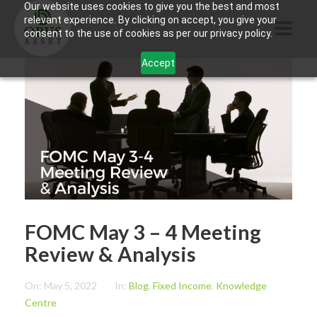
Our website uses cookies to give you the best and most
relevant experience. By clicking on accept, you give your
consent to the use of cookies as per our privacy policy.
Accept
HOME
ABOUT US
PRODUCTS
CONTACTS
INFORMATION
FOMC May 3 – 4 Meeting
BLOG
Review & Analysis
OPUS TOUCH
On:
May 5, 2022
In:
Blog
,
Fixed Income
,
Knowledge
Centre