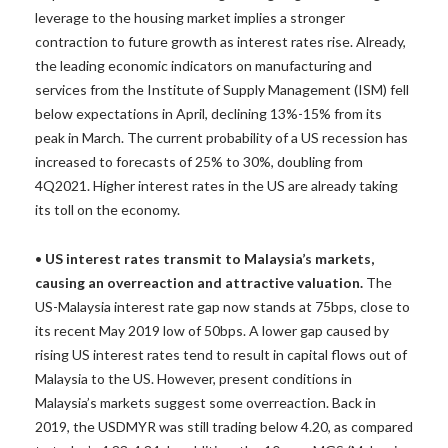
leverage to the housing market implies a stronger
contraction to future growth as interest rates rise. Already,
the leading economic indicators on manufacturing and
services from the Institute of Supply Management (ISM) fell
below expectations in April, declining 13%-15% from its
peak in March. The current probability of a US recession has
increased to forecasts of 25% to 30%, doubling from
4Q2021. Higher interest rates in the US are already taking
its toll on the economy.
•
US interest rates transmit to Malaysia’s markets,
causing an overreaction and attractive valuation.
The
US-Malaysia interest rate gap now stands at 75bps, close to
its recent May 2019 low of 50bps. A lower gap caused by
rising US interest rates tend to result in capital flows out of
Malaysia to the US. However, present conditions in
Malaysia’s markets suggest some overreaction. Back in
2019, the USDMYR was still trading below 4.20, as compared