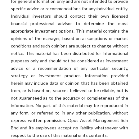
for general information only and are not intended to provide
specific advice or recommendations for any individual entity.
Individual investors should contact their own licensed
financial professional advisor to determine the most
appropriate investment options. This material contains the
opinions of the manager, based on assumptions or market
conditions and such opinions are subject to change without
notice. This material has been distributed for informational
purposes only and should not be considered as investment
advice or a recommendation of any particular security,
strategy or investment product. Information provided
herein may include data or opinion that has been obtained
from, or is based on, sources believed to be reliable, but is
not guaranteed as to the accuracy or completeness of the
information. No part of this material may be reproduced in
any form, or referred to in any other publication, without
express written permission. Opus Asset Management Sdn
Bhd and its employees accept no liability whatsoever with
respect to the use of this material or its contents.