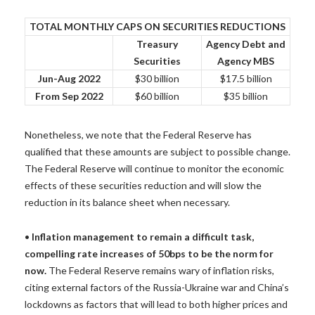
TOTAL MONTHLY CAPS ON SECURITIES REDUCTIONS
Treasury
Agency Debt and
Securities
Agency MBS
Jun-Aug 2022
$30 billion
$17.5 billion
From Sep 2022
$60 billion
$35 billion
Nonetheless, we note that the Federal Reserve has
qualified that these amounts are subject to possible change.
The Federal Reserve will continue to monitor the economic
effects of these securities reduction and will slow the
reduction in its balance sheet when necessary.
•
Inflation management to remain a difficult task,
compelling rate increases of 50bps to be the norm for
now.
The Federal Reserve remains wary of inflation risks,
citing external factors of the Russia-Ukraine war and China’s
lockdowns as factors that will lead to both higher prices and