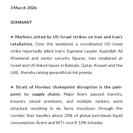
3 March 2026
SUMMARY
➤
Markets jolted by US–Israel strikes on Iran and Iran’s
retaliation.
Over the weekend, a coordinated US–Israel
strike reportedly killed Iran’s Supreme Leader Ayatollah Ali
Khamenei and senior security figures. Iran retaliated at
Israel and US‑linked bases in Bahrain, Qatar, Kuwait and the
UAE, thereby raising geopolitical risk premia.
➤
Strait of Hormuz chokepoint disruption is the pain-
point to supply chains.
Major liners paused transits,
insurers raised premiums, and multiple tankers were
attacked, resulting in de facto shutdown through the
corridor that handles about 20% of global petroleum liquid
consumption. Brent and WTI rose 8-10% intraday