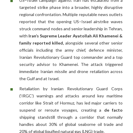
US–Israel campaign against Iran has escalated from a
targeted strike phase into a broader, highly disruptive
regional confrontation. Multiple reputable news outlets
reported that the opening US–Israel airstrike waves
struck command nodes and senior leadership in Tehran,
with
Iran’s Supreme Leader Ayatollah Ali Khamenei &
family reported killed,
alongside several other senior
officials including the army chief, defence minister,
Iranian Revolutionary Guard top commander and a top
security advisor to Khamenei. The attack triggered
immediate Iranian missile and drone retaliation across
the Gulf and at Israel.
Retaliation by Iranian Revolutionary Guard Corps
(‘IRGC’) warnings and attacks around key maritime
corridor like Strait of Hormuz, has led major carriers to
suspend or reroute voyages, creating a
de facto
shipping standstill through a corridor that normally
handles about 30% of global seaborne oil trade and
20% of global liquified natural gas (LNG) trade.