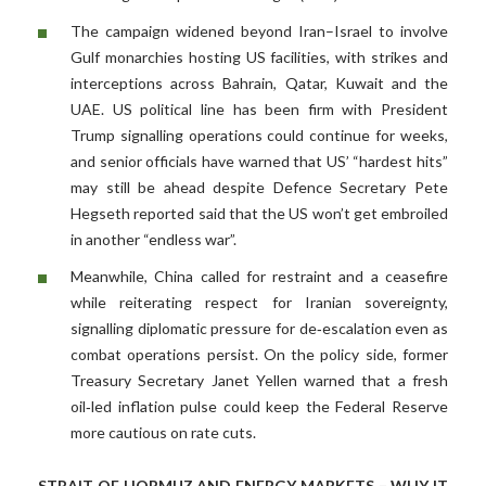
The campaign widened beyond Iran–Israel to involve
Gulf monarchies hosting US facilities, with strikes and
interceptions across Bahrain, Qatar, Kuwait and the
UAE. US political line has been firm with President
Trump signalling operations could continue for weeks,
and senior officials have warned that US’ “hardest hits”
may still be ahead despite Defence Secretary Pete
Hegseth reported said that the US won’t get embroiled
in another “endless war”.
Meanwhile, China called for restraint and a ceasefire
while reiterating respect for Iranian sovereignty,
signalling diplomatic pressure for de‑escalation even as
combat operations persist. On the policy side, former
Treasury Secretary Janet Yellen warned that a fresh
oil‑led inflation pulse could keep the Federal Reserve
more cautious on rate cuts.
STRAIT OF HORMUZ AND ENERGY MARKETS – WHY IT