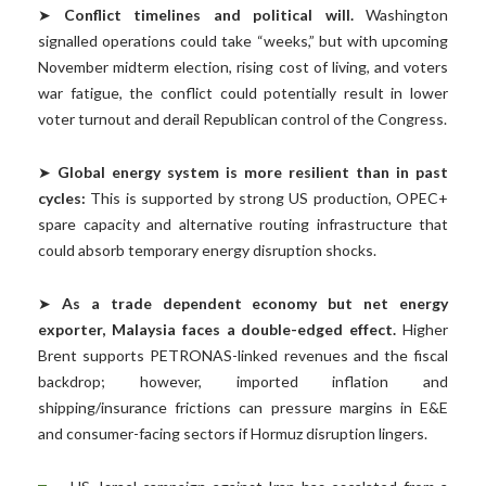
➤
Conflict timelines and political will.
Washington
signalled operations could take “weeks,” but with upcoming
November midterm election, rising cost of living, and voters
war fatigue, the conflict could potentially result in lower
voter turnout and derail Republican control of the Congress.
➤
Global energy system is more resilient than in past
cycles:
This is supported by strong US production, OPEC+
spare capacity and alternative routing infrastructure that
could absorb temporary energy disruption shocks.
➤
As a trade dependent economy but net energy
exporter, Malaysia faces a double-edged effect.
Higher
Brent supports PETRONAS-linked revenues and the fiscal
backdrop; however, imported inflation and
shipping/insurance frictions can pressure margins in E&E
and consumer-facing sectors if Hormuz disruption lingers.