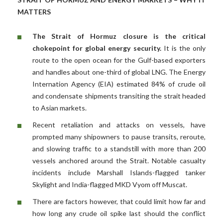
MATTERS
The Strait of Hormuz closure is the critical
chokepoint for global energy security.
It is the only
route to the open ocean for the Gulf-based exporters
and handles about one-third of global LNG. The Energy
Internation Agency (EIA) estimated 84% of crude oil
and condensate shipments transiting the strait headed
to Asian markets.
Recent retaliation and attacks on vessels, have
prompted many shipowners to pause transits, reroute,
and slowing traffic to a standstill with more than 200
vessels anchored around the Strait. Notable casualty
incidents include Marshall Islands-flagged tanker
Skylight and India-flagged MKD Vyom off Muscat.
There are factors however, that could limit how far and
how long any crude oil spike last should the conflict