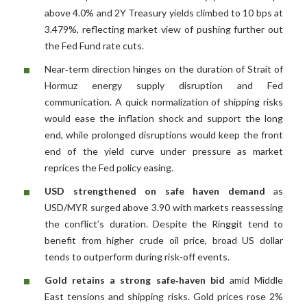
above 4.0% and 2Y Treasury yields climbed to 10 bps at
3.479%, reflecting market view of pushing further out
the Fed Fund rate cuts.
Near‑term direction hinges on the duration of Strait of
Hormuz energy supply disruption and Fed
communication. A quick normalization of shipping risks
would ease the inflation shock and support the long
end, while prolonged disruptions would keep the front
end of the yield curve under pressure as market
reprices the Fed policy easing.
USD strengthened on safe haven demand
as
USD/MYR surged above 3.90 with markets reassessing
the conflict’s duration. Despite the Ringgit tend to
benefit from higher crude oil price, broad US dollar
tends to outperform during risk-off events.
Gold retains a strong safe‑haven bid
amid Middle
East tensions and shipping risks. Gold prices rose 2%