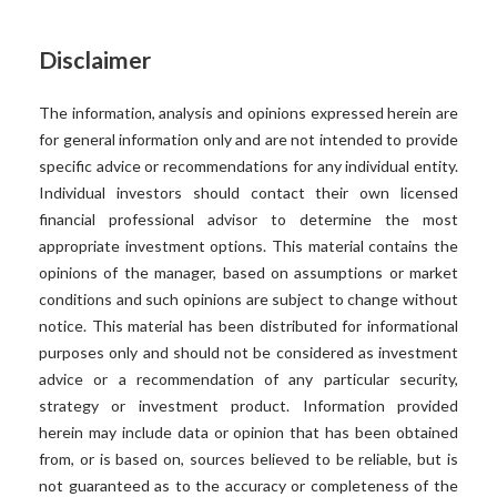
Disclaimer
The information, analysis and opinions expressed herein are
for general information only and are not intended to provide
specific advice or recommendations for any individual entity.
Individual investors should contact their own licensed
financial professional advisor to determine the most
appropriate investment options. This material contains the
opinions of the manager, based on assumptions or market
conditions and such opinions are subject to change without
notice. This material has been distributed for informational
purposes only and should not be considered as investment
advice or a recommendation of any particular security,
strategy or investment product. Information provided
herein may include data or opinion that has been obtained
from, or is based on, sources believed to be reliable, but is
not guaranteed as to the accuracy or completeness of the