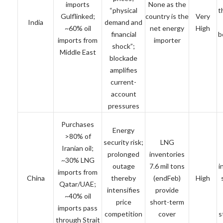
imports
None as the
“physical
t
Gulflinked;
country is the
Very
India
demand and
~60% oil
net energy
High
financial
b
imports from
importer
shock”;
Middle East
blockade
amplifies
current-
account
pressures
Purchases
Energy
>80% of
security risk;
LNG
Iranian oil;
prolonged
inventories
~30% LNG
outage
7.6 mil tons
i
imports from
China
thereby
(endFeb)
High
Qatar/UAE;
intensifies
provide
~40% oil
price
short-term
imports pass
competition
cover
s
through Strait