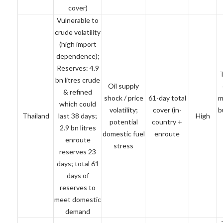
cover)
Vulnerable to
crude volatility
(high import
dependence);
Reserves: 4.9
T
bn litres crude
Oil supply
& refined
shock / price
61-day total
m
which could
volatility;
cover (in-
b
Thailand
last 38 days;
High
potential
country +
2.9 bn litres
domestic fuel
enroute
enroute
stress
reserves 23
days; total 61
days of
reserves to
meet domestic
demand