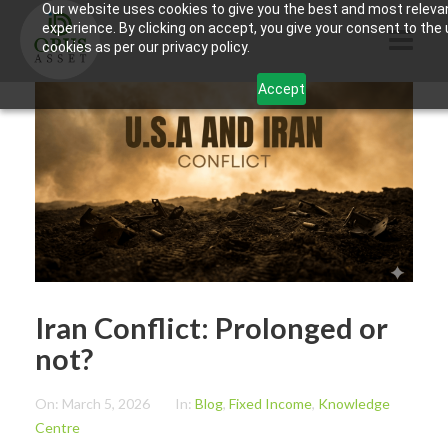
Our website uses cookies to give you the best and most releva
experience. By clicking on accept, you give your consent to the
cookies as per our privacy policy.
Accept
HOME
ABOUT US
PRODUCTS
CONTACTS
INFORMATION
Iran Conflict: Prolonged or
BLOG
not?
OPUS TOUCH
On:
March 5, 2026
In:
Blog
,
Fixed Income
,
Knowledge
Centre