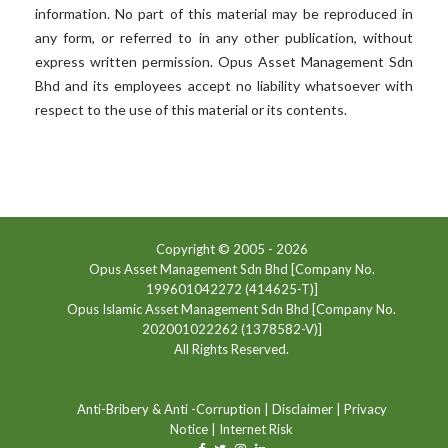
information. No part of this material may be reproduced in
any form, or referred to in any other publication, without
express written permission. Opus Asset Management Sdn
Bhd and its employees accept no liability whatsoever with
respect to the use of this material or its contents.
Copyright © 2005 -
2026
Opus Asset Management Sdn Bhd [Company No.
199601042272 (414625-T)]
Opus Islamic Asset Management Sdn Bhd [Company No.
202001022262 (1378582-V)]
All Rights Reserved.
Anti-Bribery & Anti -Corruption
|
Disclaimer
|
Privacy
Notice
|
Internet Risk