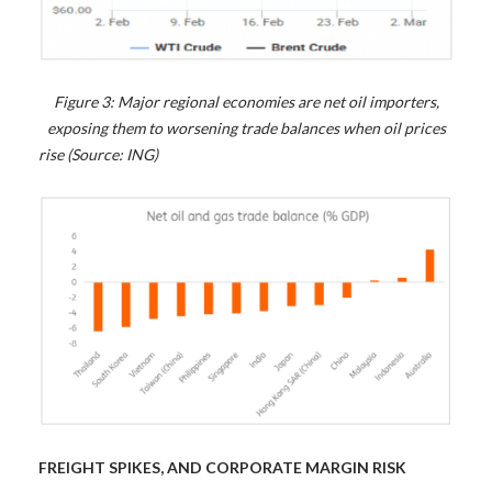
Figure 3: Major regional economies are net oil importers,
exposing them to worsening trade balances when oil prices
rise (Source: ING)
FREIGHT SPIKES, AND CORPORATE MARGIN RISK