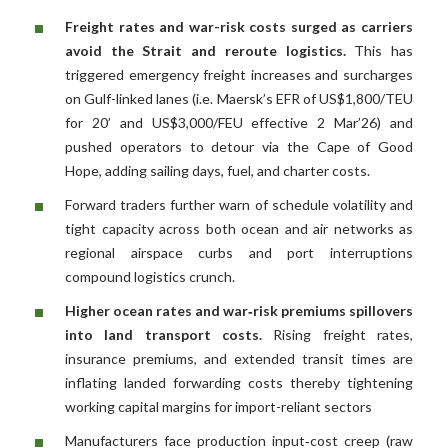
Freight rates and war-risk costs surged as carriers
avoid the Strait and reroute logistics.
This has
triggered emergency freight increases and surcharges
on Gulf-linked lanes (i.e. Maersk’s EFR of US$1,800/TEU
for 20’ and US$3,000/FEU effective 2 Mar’26) and
pushed operators to detour via the Cape of Good
Hope, adding sailing days, fuel, and charter costs.
Forward traders further warn of schedule volatility and
tight capacity across both ocean and air networks as
regional airspace curbs and port interruptions
compound logistics crunch.
Higher ocean rates and war‑risk premiums spillovers
into land transport costs.
Rising freight rates,
insurance premiums, and extended transit times are
inflating landed forwarding costs thereby tightening
working capital margins for import-reliant sectors
Manufacturers face production input‑cost creep (raw