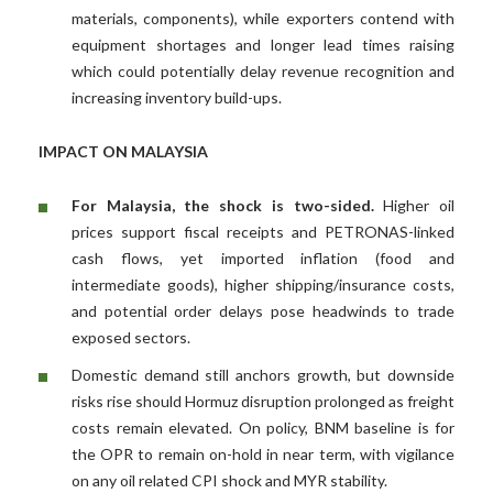
materials, components), while exporters contend with
equipment shortages and longer lead times raising
which could potentially delay revenue recognition and
increasing inventory build-ups.
IMPACT ON MALAYSIA
For Malaysia, the shock is two-sided.
Higher oil
prices support fiscal receipts and PETRONAS-linked
cash flows, yet imported inflation (food and
intermediate goods), higher shipping/insurance costs,
and potential order delays pose headwinds to trade
exposed sectors.
Domestic demand still anchors growth, but downside
risks rise should Hormuz disruption prolonged as freight
costs remain elevated. On policy, BNM baseline is for
the OPR to remain on-hold in near term, with vigilance
on any oil related CPI shock and MYR stability.