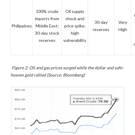
100% crude
Oil supply
imports from
shock and
30-day
Very
Philippines
Middle East;
price spike;
reserves
High
30-day stock
high
reserves
vulnerability
Figure 2: Oil and gas prices surged while the dollar and safe-
heaven gold rallied (Source: Bloomberg)