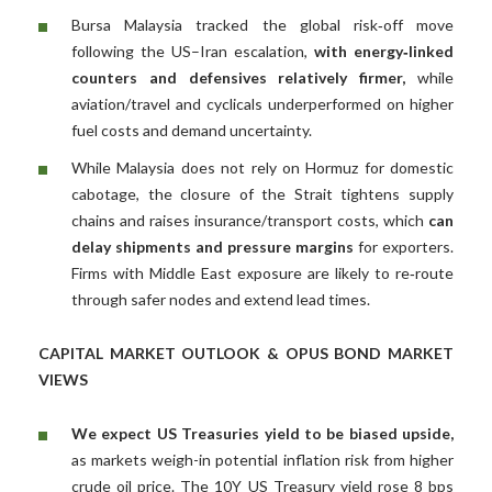
Bursa Malaysia tracked the global risk‑off move
following the US–Iran escalation,
with energy‑linked
counters and defensives relatively firmer,
while
aviation/travel and cyclicals underperformed on higher
fuel costs and demand uncertainty.
While Malaysia does not rely on Hormuz for domestic
cabotage, the closure of the Strait tightens supply
chains and raises insurance/transport costs, which
can
delay shipments and pressure margins
for exporters.
Firms with Middle East exposure are likely to re‑route
through safer nodes and extend lead times.
CAPITAL MARKET OUTLOOK & OPUS BOND MARKET
VIEWS
We expect US Treasuries yield to be biased upside,
as markets weigh-in potential inflation risk from higher
crude oil price. The 10Y US Treasury yield rose 8 bps