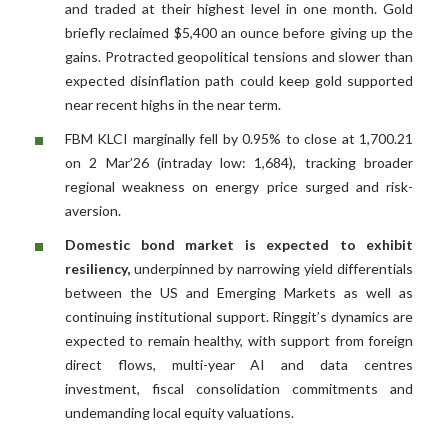
and traded at their highest level in one month. Gold
briefly reclaimed $5,400 an ounce before giving up the
gains. Protracted geopolitical tensions and slower than
expected disinflation path could keep gold supported
near recent highs in the near term.
FBM KLCI marginally fell by 0.95% to close at 1,700.21
on 2 Mar’26 (intraday low: 1,684), tracking broader
regional weakness on energy price surged and risk-
aversion.
Domestic bond market is expected to exhibit
resiliency,
underpinned by narrowing yield differentials
between the US and Emerging Markets as well as
continuing institutional support. Ringgit’s dynamics are
expected to remain healthy, with support from foreign
direct flows, multi-year AI and data centres
investment, fiscal consolidation commitments and
undemanding local equity valuations.