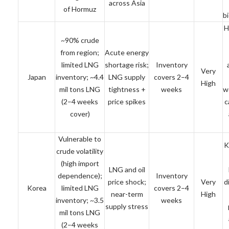
across Asia
of Hormuz
b
H
~90% crude
from region;
Acute energy
limited LNG
shortage risk;
Inventory
Very
Japan
inventory; ~4.4
LNG supply
covers 2–4
High
mil tons LNG
tightness +
weeks
w
(2–4 weeks
price spikes
c
cover)
Vulnerable to
K
crude volatility
(high import
LNG and oil
dependence);
Inventory
price shock;
Very
d
Korea
limited LNG
covers 2–4
near-term
High
inventory; ~3.5
weeks
supply stress
mil tons LNG
(2–4 weeks