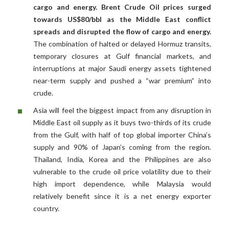
cargo and energy. Brent Crude Oil prices surged
towards US$80/bbl as the Middle East conflict
spreads and disrupted the flow of cargo and energy.
The combination of halted or delayed Hormuz transits,
temporary closures at Gulf financial markets, and
interruptions at major Saudi energy assets tightened
near-term supply and pushed a “war premium” into
crude.
Asia will feel the biggest impact from any disruption in
Middle East oil supply as it buys two-thirds of its crude
from the Gulf, with half of top global importer China’s
supply and 90% of Japan’s coming from the region.
Thailand, India, Korea and the Philippines are also
vulnerable to the crude oil price volatility due to their
high import dependence, while Malaysia would
relatively benefit since it is a net energy exporter
country.