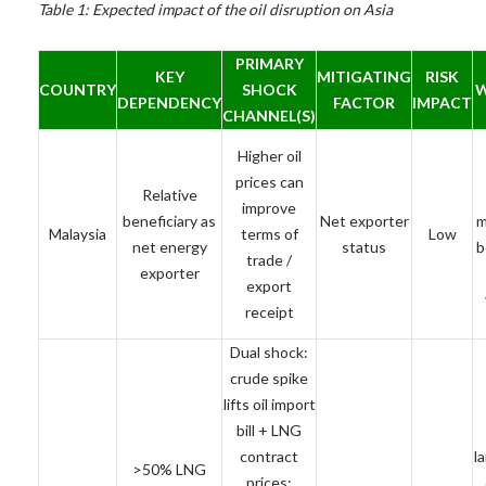
Table 1: Expected impact of the oil disruption on Asia
PRIMARY
KEY
MITIGATING
RISK
COUNTRY
SHOCK
W
DEPENDENCY
FACTOR
IMPACT
CHANNEL(S)
Higher oil
prices can
Relative
improve
beneficiary as
Net exporter
m
Malaysia
terms of
Low
net energy
status
b
trade /
exporter
export
receipt
Dual shock:
crude spike
lifts oil import
bill + LNG
contract
l
>50% LNG
prices;