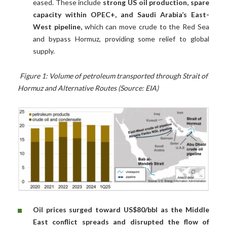
eased. These include
strong US oil production, spare
capacity within OPEC+, and Saudi Arabia’s East-
West pipeline,
which can move crude to the Red Sea
and bypass Hormuz, providing some relief to global
supply.
Figure 1: Volume of petroleum transported through Strait of
Hormuz and Alternative Routes (Source: EIA)
Oil prices surged toward US$80/bbl as the Middle
East conflict spreads and disrupted the flow of