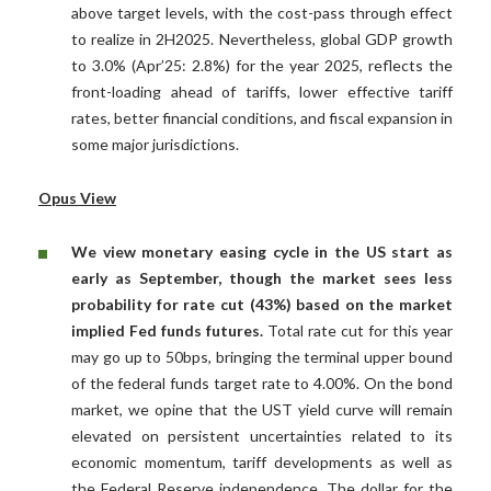
above target levels, with the cost-pass through effect
to realize in 2H2025. Nevertheless, global GDP growth
to 3.0% (Apr’25: 2.8%) for the year 2025, reflects the
front-loading ahead of tariffs, lower effective tariff
rates, better financial conditions, and fiscal expansion in
some major jurisdictions.
Opus View
We view monetary easing cycle in the US start as
early as September, though the market sees less
probability for rate cut (43%) based on the market
implied Fed funds futures.
Total rate cut for this year
may go up to 50bps, bringing the terminal upper bound
of the federal funds target rate to 4.00%. On the bond
market, we opine that the UST yield curve will remain
elevated on persistent uncertainties related to its
economic momentum, tariff developments as well as
the Federal Reserve independence. The dollar for the