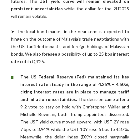
futures. The
UST yield curve will remain elevated on
persistent uncertainties
while the dollar for the 2H2025
will remain volatile.
➤ The local bond market in the near term is expected to
hinge on the outcome of Malaysia’s trade negotiations with
the US, tariff-led impacts, and foreign holdings of Malaysian
bonds. We also foresee a possibility of up to 25 bps interest
rate cut in Q4’25.
The US Federal Reserve (Fed) maintained its key
interest rate steady in the range of 4.25% – 4.50%,
citing interest rates are in place to manage tariff
and inflation uncertainties.
The decision came after a
9-2 vote to stay on hold with Christopher Waller and
Michelle Bowman, both Trump appointees dissented.
The UST yield curve moved upward, with UST 2Y rose
7 bps to 3.94% while the UST 10Y rose 5 bps to 4.37%.
Meanwhile, the dollar index (DXY) closed marginally