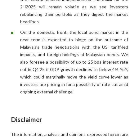
2H2025 will remain volatile as we see investors
rebalancing their portfolio as they digest the market
headlines.
On the domestic front, the local bond market in the
near term is expected to hinge on the outcome of
Malaysia’s trade negotiations with the US, tariff-led
impacts, and foreign holdings of Malaysian bonds. We
also foresee a possibility of up to 25 bps interest rate
cut in Q4’25 if GDP growth declines to below 4% YoY,
which could marginally move the yield curve lower as
investors are pricing in for a possibility of rate cut amid
ongoing external challenge.
Disclaimer
The information, analysis and opinions expressed herein are