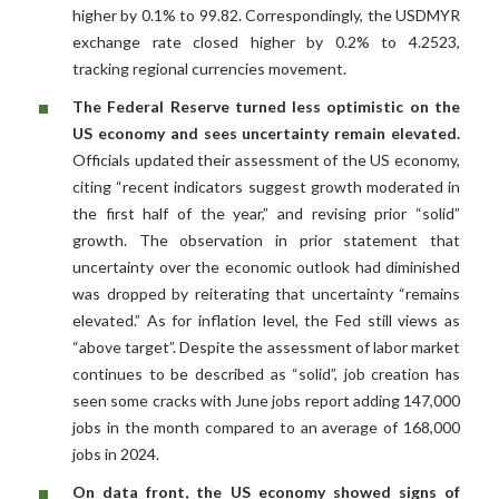
higher by 0.1% to 99.82. Correspondingly, the USDMYR
exchange rate closed higher by 0.2% to 4.2523,
tracking regional currencies movement.
The Federal Reserve turned less optimistic on the
US economy and sees uncertainty remain elevated.
Officials updated their assessment of the US economy,
citing “recent indicators suggest growth moderated in
the first half of the year,” and revising prior “solid”
growth. The observation in prior statement that
uncertainty over the economic outlook had diminished
was dropped by reiterating that uncertainty “remains
elevated.” As for inflation level, the Fed still views as
“above target”. Despite the assessment of labor market
continues to be described as “solid”, job creation has
seen some cracks with June jobs report adding 147,000
jobs in the month compared to an average of 168,000
jobs in 2024.
On data front, the US economy showed signs of