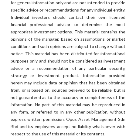
for general information only and are not intended to provide
specific advice or recommendations for any individual entity.
Individual investors should contact their own licensed
financial professional advisor to determine the most
appropriate investment options. This material contains the
opinions of the manager, based on assumptions or market
conditions and such opinions are subject to change without
notice. This material has been distributed for informational
purposes only and should not be considered as investment
advice or a recommendation of any particular security,
strategy or investment product. Information provided
herein may include data or opinion that has been obtained
from, or is based on, sources believed to be reliable, but is
not guaranteed as to the accuracy or completeness of the
information. No part of this material may be reproduced in
any form, or referred to in any other publication, without
express written permission. Opus Asset Management Sdn
Bhd and its employees accept no liability whatsoever with
respect to the use of this material or its contents.