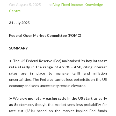
On:
August 5, 2025
In:
Blog
,
Fixed Income
,
Knowledge
Centre
31 July 2025
Federal Open Market Committee (FOMC)
SUMMARY
➤ The US Federal Reserve (Fed) maintained its
key interest
rate steady in the range of 4.25% – 4.50,
citing interest
rates are in place to manage tariff and inflation
uncertainties. The Fed also turned less optimistic on the US
economy and sees uncertainty remain elevated.
➤ We view
monetary easing cycle in the US start as early
as September,
though the market sees less probability for
rate cut (43%) based on the market implied Fed funds