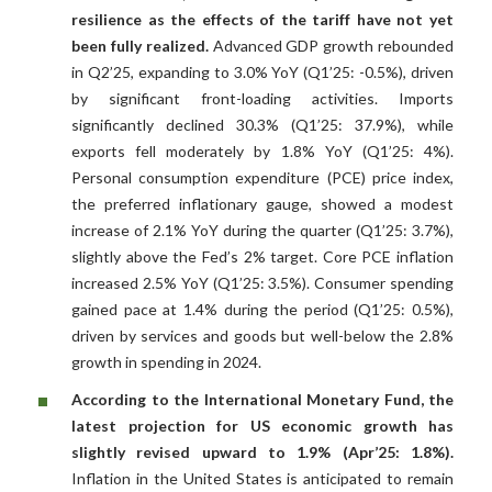
resilience as the effects of the tariff have not yet
been fully realized.
Advanced GDP growth rebounded
in Q2’25, expanding to 3.0% YoY (Q1’25: -0.5%), driven
by significant front-loading activities. Imports
significantly declined 30.3% (Q1’25: 37.9%), while
exports fell moderately by 1.8% YoY (Q1’25: 4%).
Personal consumption expenditure (PCE) price index,
the preferred inflationary gauge, showed a modest
increase of 2.1% YoY during the quarter (Q1’25: 3.7%),
slightly above the Fed’s 2% target. Core PCE inflation
increased 2.5% YoY (Q1’25: 3.5%). Consumer spending
gained pace at 1.4% during the period (Q1’25: 0.5%),
driven by services and goods but well-below the 2.8%
growth in spending in 2024.
According to the International Monetary Fund, the
latest projection for US economic growth has
slightly revised upward to 1.9% (Apr’25: 1.8%).
Inflation in the United States is anticipated to remain