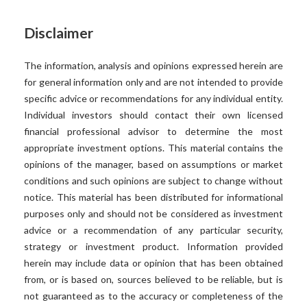
Disclaimer
The information, analysis and opinions expressed herein are
for general information only and are not intended to provide
specific advice or recommendations for any individual entity.
Individual investors should contact their own licensed
financial professional advisor to determine the most
appropriate investment options. This material contains the
opinions of the manager, based on assumptions or market
conditions and such opinions are subject to change without
notice. This material has been distributed for informational
purposes only and should not be considered as investment
advice or a recommendation of any particular security,
strategy or investment product. Information provided
herein may include data or opinion that has been obtained
from, or is based on, sources believed to be reliable, but is
not guaranteed as to the accuracy or completeness of the