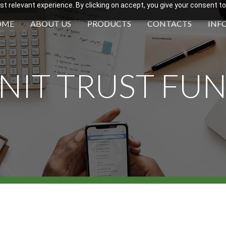
 relevant experience. By clicking on accept, you give your consent to
OME
ABOUT US
PRODUCTS
CONTACTS
INF
NIT TRUST FU