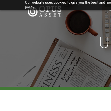
Our website uses cookies to give you the best and most
policy.
H
U