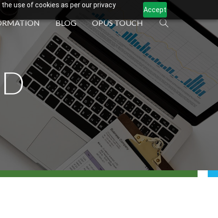
 the use of cookies as per our privacy
Accept
ORMATION
BLOG
OPUS TOUCH
ND