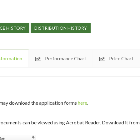
CE HISTORY
DISTRIBUTION HISTORY
nformation
Performance Chart
Price Chart
may download the application forms
here
.
ocuments can be viewed using Acrobat Reader. Download it from 