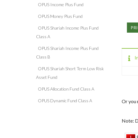
OPUS Income Plus Fund
OPUS Money Plus Fund
PRI
OPUS Shariah Income Plus Fund
Class A
OPUS Shariah Income Plus Fund
Class B
I
OPUS Shariah Short Term Low Risk
Asset Fund
OPUS Allocation Fund Class A
OPUS Dynamic Fund Class A
Or you 
Note: D