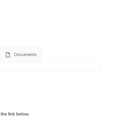
Documents
the link below.