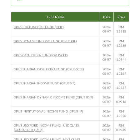
Fund Name
Date
Price
OPUS FIXED INCOME FUND (OFIF)
2026-
RM
08-07
1.2218
OPUS DYNAMIC INCOME FUND (OPUS DIF)
2026-
RM
08-07
1.2218
OPUS CASH EXTRA FUND (OPUS CEF)
2026-
RM
08-07
1.0344
OPUS SHARIAH CASH EXTRA FUND (OPUS SCEF)
2026-
RM
08-07
1.0367
OPUS SHARIAH INCOME FUND (OPUS SIF)
2026-
RM
08-07
1.0337
OPUS SHARIAH DYNAMIC INCOME FUND (OPUS SDIF)
2026-
RM
08-07
0.9716
OPUS INSTITUTIONAL INCOME FUND (OPUS IIF)
2026-
RM
08-07
1.0098
OPUS USD FIXED INCOME FUND - USD CLASS
2026-
RM
(OPUSUSDFIF(USD))
08-07
0.9760
OPUS USD FIXED INCOME FUND - MYR CLASS
2026-
RM