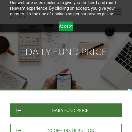
Our website uses cookies to give you the best and most
relevant experience. By clicking on accept, you give your
consent to the use of cookies as per our privacy policy.
Accept
HOME
ABOUT US
DAILY FUND PRICE
PRODUCTS
CONTACTS
INFORMATION
BLOG
OPUS TOUCH
DAILY FUND PRICE
INCOME DISTRIBUTION