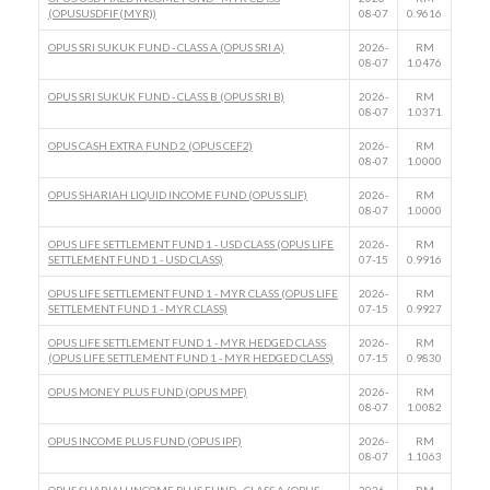
(OPUSUSDFIF(MYR))
08-07
0.9616
OPUS SRI SUKUK FUND - CLASS A (OPUS SRI A)
2026-
RM
08-07
1.0476
OPUS SRI SUKUK FUND - CLASS B (OPUS SRI B)
2026-
RM
08-07
1.0371
OPUS CASH EXTRA FUND 2 (OPUS CEF2)
2026-
RM
08-07
1.0000
OPUS SHARIAH LIQUID INCOME FUND (OPUS SLIF)
2026-
RM
08-07
1.0000
OPUS LIFE SETTLEMENT FUND 1 - USD CLASS (OPUS LIFE
2026-
RM
SETTLEMENT FUND 1 - USD CLASS)
07-15
0.9916
OPUS LIFE SETTLEMENT FUND 1 - MYR CLASS (OPUS LIFE
2026-
RM
SETTLEMENT FUND 1 - MYR CLASS)
07-15
0.9927
OPUS LIFE SETTLEMENT FUND 1 - MYR HEDGED CLASS
2026-
RM
(OPUS LIFE SETTLEMENT FUND 1 - MYR HEDGED CLASS)
07-15
0.9830
OPUS MONEY PLUS FUND (OPUS MPF)
2026-
RM
08-07
1.0082
OPUS INCOME PLUS FUND (OPUS IPF)
2026-
RM
08-07
1.1063