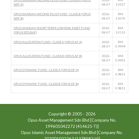
OPUS SHARIAH INCOME PLUS FUND - CLASS A (OPUS
2026-
RM
SIPF A)
08-07
1.0527
OPUS SHARIAH INCOME PLUS FUND - CLASS B (OPUS
2026-
RM
SIPF B)
08-07
1.0070
OPUS SHARIAH SHORT TERM LOW RISK ASSET FUND
2026-
RM
(OPUS SSTLRAF)
08-07
1.0113
OPUS ALLOCATION FUND - CLASS A (OPUS AF A)
2026-
RM
08-07
0.9949
OPUS ALLOCATION FUND - CLASS B (OPUS AF B)
2026-
RM
08-07
0.9952
OPUS DYNAMIC FUND - CLASS A (OPUS DF A)
2026-
RM
08-07
0.9831
OPUS DYNAMIC FUND - CLASS B (OPUS DF B)
2026-
RM
08-07
0.9831
Copyright © 2005 -
2026
Opus Asset Management Sdn Bhd [Company No.
199601042272 (414625-T)]
Opus Islamic Asset Management Sdn Bhd [Company No.
202001022262 (1378582-V)]