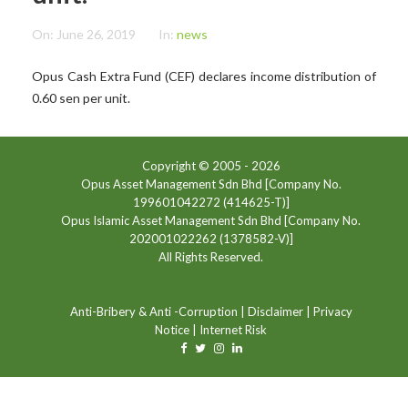
On:
June 26, 2019
In:
news
Opus Cash Extra Fund (CEF) declares income distribution of
0.60 sen per unit.
Copyright © 2005 -
2026
Opus Asset Management Sdn Bhd [Company No.
199601042272 (414625-T)]
Opus Islamic Asset Management Sdn Bhd [Company No.
202001022262 (1378582-V)]
All Rights Reserved.
Anti-Bribery & Anti -Corruption
|
Disclaimer
|
Privacy
Notice
|
Internet Risk