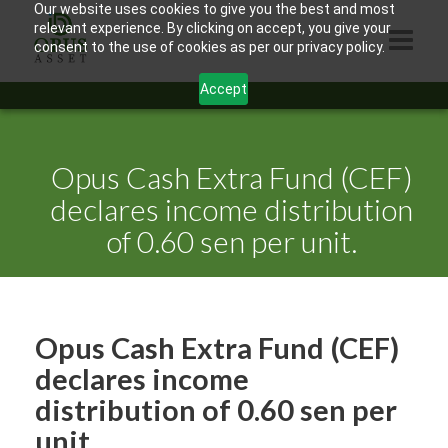
Our website uses cookies to give you the best and most
relevant experience. By clicking on accept, you give your
consent to the use of cookies as per our privacy policy.
Accept
HOME
ABOUT US
Opus Cash Extra Fund (CEF)
PRODUCTS
declares income distribution
of 0.60 sen per unit.
CONTACTS
INFORMATION
BLOG
Opus Cash Extra Fund (CEF)
OPUS TOUCH
declares income
distribution of 0.60 sen per
unit.