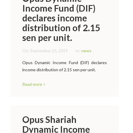
Income Fund (DIF)
declares income
distribution of 2.15
sen per unit.
On:
September 25, 2019
In:
news
Opus Dynamic Income Fund (DIF) declares
income distribution of 2.15 sen per unit.
Read more
Opus Shariah
Dynamic Income