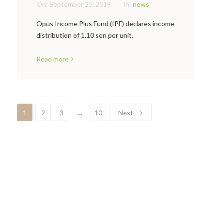
On:
September 25, 2019
In:
news
Opus Income Plus Fund (IPF) declares income
distribution of 1.10 sen per unit.
Read more
1
2
3
…
10
Next