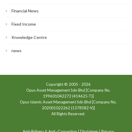
Financial News
Fixed Income
Knowledge Centre
news
Copyright © 2005 -
2026
Opus Asset Management Sdn Bhd [Company No.
199601042272 (414625-T)]
Opus Islamic Asset Management Sdn Bhd [Company No.
202001022262 (1378582-V)]
All Rights Reserved.
Anti-Bribery & Anti -Corruption
|
Disclaimer
|
Privacy