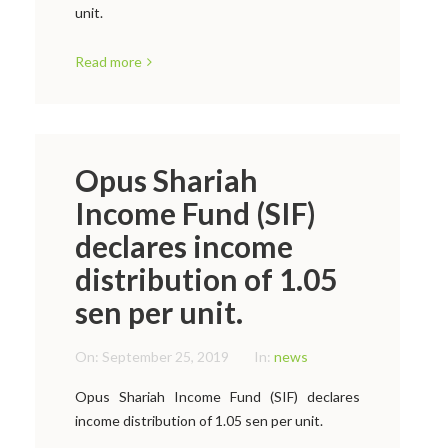
unit.
Read more
Opus Shariah
Income Fund (SIF)
declares income
distribution of 1.05
sen per unit.
On:
September 25, 2019
In:
news
Opus Shariah Income Fund (SIF) declares
income distribution of 1.05 sen per unit.