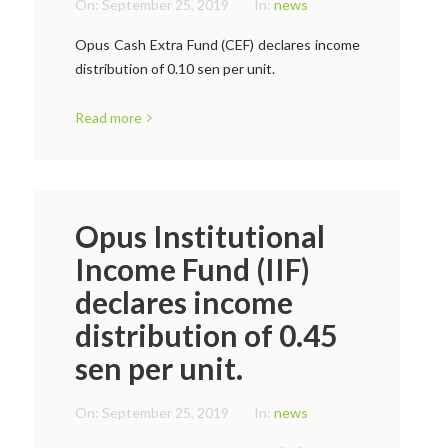
On:
September 25, 2019
In:
news
Opus Cash Extra Fund (CEF) declares income
distribution of 0.10 sen per unit.
Read more
Opus Institutional
Income Fund (IIF)
declares income
distribution of 0.45
sen per unit.
On:
September 25, 2019
In:
news