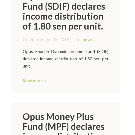
Fund (SDIF) declares
income distribution
of 1.80 sen per unit.
On:
September 25, 2019
In:
news
Opus Shariah Dynamic Income Fund (SDIF)
declares income distribution of 1.80 sen per
unit.
Read more
Opus Money Plus
Fund (MPF) declares