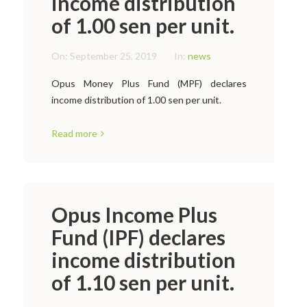
income distribution
of 1.00 sen per unit.
On:
September 25, 2019
In:
news
Opus Money Plus Fund (MPF) declares
income distribution of 1.00 sen per unit.
Read more
Opus Income Plus
Fund (IPF) declares
income distribution
of 1.10 sen per unit.