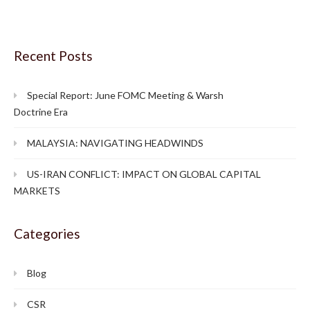
Recent Posts
Special Report: June FOMC Meeting & Warsh
Doctrine Era
MALAYSIA: NAVIGATING HEADWINDS
US-IRAN CONFLICT: IMPACT ON GLOBAL CAPITAL
MARKETS
Categories
Blog
CSR