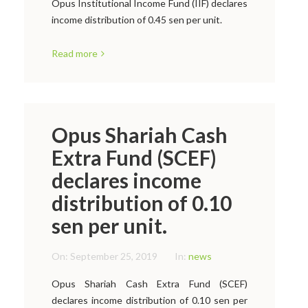
Opus Institutional Income Fund (IIF) declares
income distribution of 0.45 sen per unit.
Read more
Opus Shariah Cash
Extra Fund (SCEF)
declares income
distribution of 0.10
sen per unit.
On:
September 25, 2019
In:
news
Opus Shariah Cash Extra Fund (SCEF)
declares income distribution of 0.10 sen per