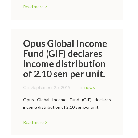
Read more
Opus Global Income
Fund (GIF) declares
income distribution
of 2.10 sen per unit.
On:
September 25, 2019
In:
news
Opus Global Income Fund (GIF) declares
income distribution of 2.10 sen per unit.
Read more