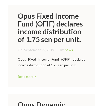
Opus Fixed Income
Fund (OFIF) declares
income distribution
of 1.75 sen per unit.
On:
September 25, 2019
In:
news
Opus Fixed Income Fund (OFIF) declares
income distribution of 1.75 sen per unit.
Read more
Opus Dynamic