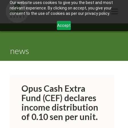
Our website uses cookies to give you the best and most
relevant experience. By clicking on accept, you give your
consent to the use of cookies as per our privacy policy.
Accept
HOME
ABOUT US
news
PRODUCTS
CONTACTS
INFORMATION
Opus Cash Extra
BLOG
Fund (CEF) declares
income distribution
OPUS TOUCH
of 0.10 sen per unit.