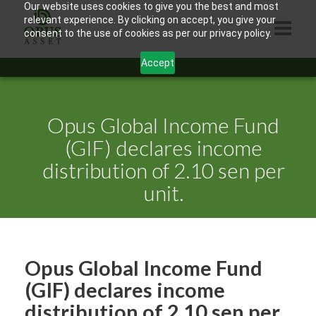
Our website uses cookies to give you the best and most
relevant experience. By clicking on accept, you give your
consent to the use of cookies as per our privacy policy.
Accept
HOME
ABOUT US
Opus Global Income Fund
PRODUCTS
(GIF) declares income
distribution of 2.10 sen per
CONTACTS
unit.
INFORMATION
BLOG
OPUS TOUCH
Opus Global Income Fund
(GIF) declares income
distribution of 2.10 sen per