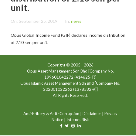
unit.
On:
September 25, 2019
In:
news
Opus Global Income Fund (GIF) declares income distribution
of 2.10 sen per unit.
Copyright © 2005 -
2026
Opus Asset Management Sdn Bhd [Company No.
199601042272 (414625-T)]
Opus Islamic Asset Management Sdn Bhd [Company No.
202001022262 (1378582-V)]
All Rights Reserved.
Anti-Bribery & Anti -Corruption
|
Disclaimer
|
Privacy
Notice
|
Internet Risk