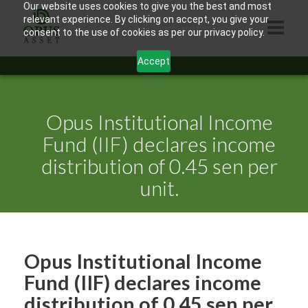
Our website uses cookies to give you the best and most
relevant experience. By clicking on accept, you give your
consent to the use of cookies as per our privacy policy.
Accept
HOME
ABOUT US
Opus Institutional Income
PRODUCTS
Fund (IIF) declares income
distribution of 0.45 sen per
CONTACTS
unit.
INFORMATION
BLOG
OPUS TOUCH
Opus Institutional Income
Fund (IIF) declares income
distribution of 0.45 sen per