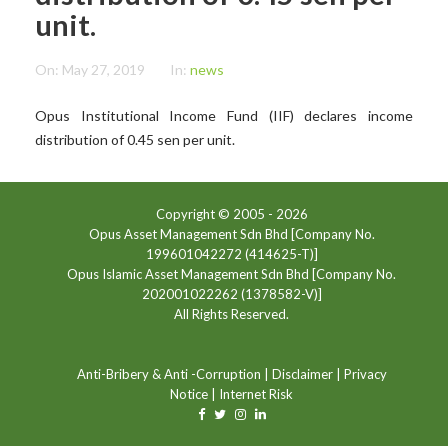
unit.
On:
May 27, 2019
In:
news
Opus Institutional Income Fund (IIF) declares income
distribution of 0.45 sen per unit.
Copyright © 2005 -
2026
Opus Asset Management Sdn Bhd [Company No.
199601042272 (414625-T)]
Opus Islamic Asset Management Sdn Bhd [Company No.
202001022262 (1378582-V)]
All Rights Reserved.
Anti-Bribery & Anti -Corruption
|
Disclaimer
|
Privacy
Notice
|
Internet Risk