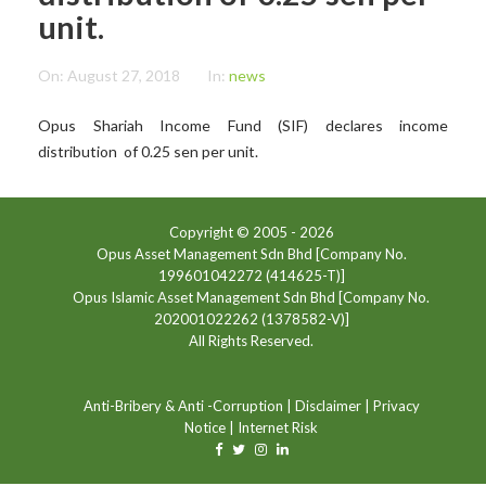
unit.
On:
August 27, 2018
In:
news
Opus Shariah Income Fund (SIF) declares income
distribution of 0.25 sen per unit.
Copyright © 2005 -
2026
Opus Asset Management Sdn Bhd [Company No.
199601042272 (414625-T)]
Opus Islamic Asset Management Sdn Bhd [Company No.
202001022262 (1378582-V)]
All Rights Reserved.
Anti-Bribery & Anti -Corruption
|
Disclaimer
|
Privacy
Notice
|
Internet Risk