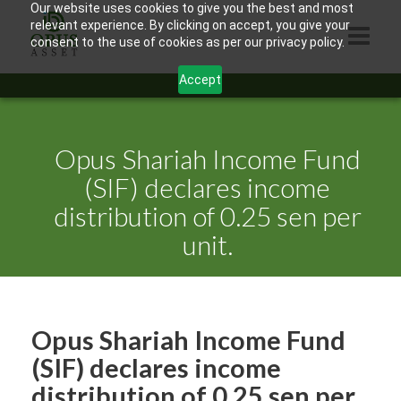
Our website uses cookies to give you the best and most
relevant experience. By clicking on accept, you give your
consent to the use of cookies as per our privacy policy.
Accept
HOME
ABOUT US
Opus Shariah Income Fund
PRODUCTS
(SIF) declares income
distribution of 0.25 sen per
CONTACTS
unit.
INFORMATION
BLOG
OPUS TOUCH
Opus Shariah Income Fund
(SIF) declares income
distribution of 0.25 sen per