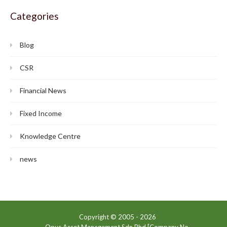
Categories
Blog
CSR
Financial News
Fixed Income
Knowledge Centre
news
Copyright © 2005 -
2026