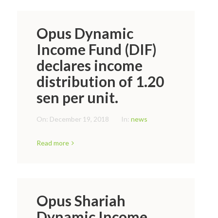
Opus Dynamic
Income Fund (DIF)
declares income
distribution of 1.20
sen per unit.
On:
December 19, 2018
In:
news
Read more
Opus Shariah
Dynamic Income