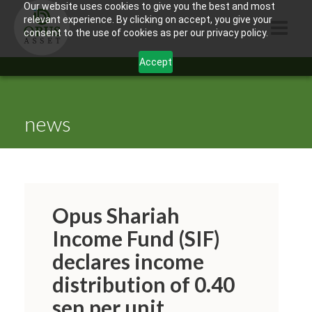
Our website uses cookies to give you the best and most
relevant experience. By clicking on accept, you give your
consent to the use of cookies as per our privacy policy.
Accept
HOME
ABOUT US
news
PRODUCTS
CONTACTS
INFORMATION
Opus Shariah
BLOG
Income Fund (SIF)
declares income
OPUS TOUCH
distribution of 0.40
sen per unit.