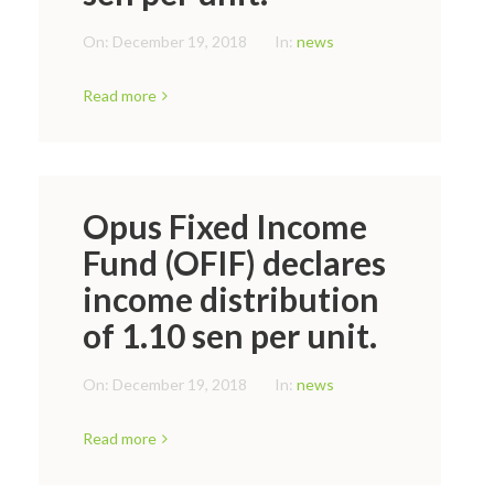
On:
December 19, 2018
In:
news
Read more
Opus Fixed Income
Fund (OFIF) declares
income distribution
of 1.10 sen per unit.
On:
December 19, 2018
In:
news
Read more