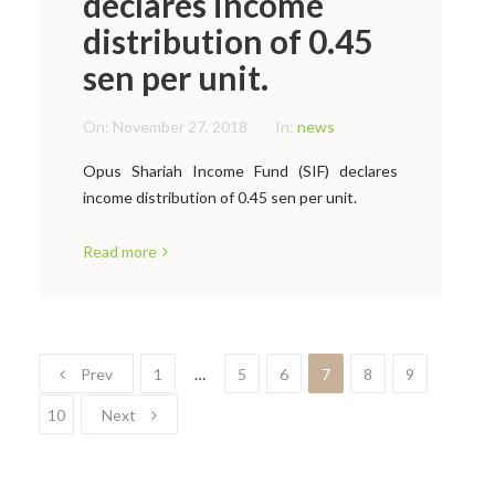
declares income
distribution of 0.45
sen per unit.
On:
November 27, 2018
In:
news
Opus Shariah Income Fund (SIF) declares
income distribution of 0.45 sen per unit.
Read more
Prev
1
…
5
6
7
8
9
10
Next