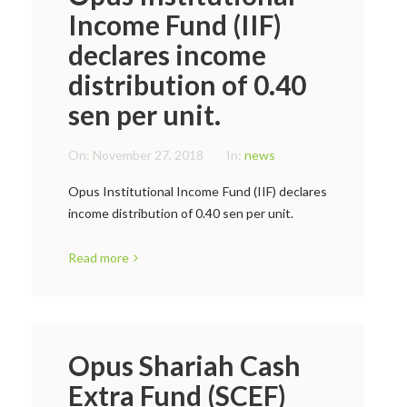
Income Fund (IIF)
declares income
distribution of 0.40
sen per unit.
On:
November 27, 2018
In:
news
Opus Institutional Income Fund (IIF) declares
income distribution of 0.40 sen per unit.
Read more
Opus Shariah Cash
Extra Fund (SCEF)