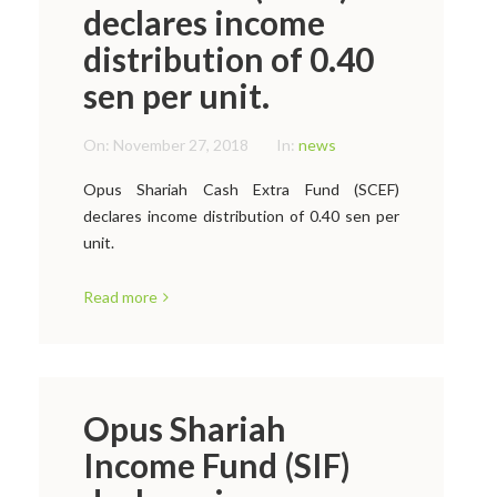
declares income
distribution of 0.40
sen per unit.
On:
November 27, 2018
In:
news
Opus Shariah Cash Extra Fund (SCEF)
declares income distribution of 0.40 sen per
unit.
Read more
Opus Shariah
Income Fund (SIF)