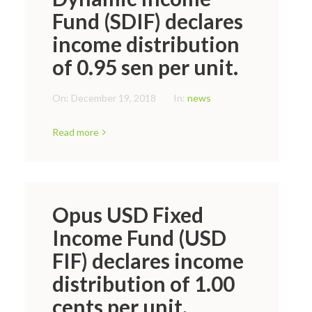
Fund (SDIF) declares
income distribution
of 0.95 sen per unit.
On:
December 19, 2018
In:
news
Read more
Opus USD Fixed
Income Fund (USD
FIF) declares income
distribution of 1.00
cents per unit.