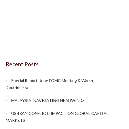
Recent Posts
Special Report: June FOMC Meeting & Warsh
Doctrine Era
MALAYSIA: NAVIGATING HEADWINDS
US-IRAN CONFLICT: IMPACT ON GLOBAL CAPITAL
MARKETS