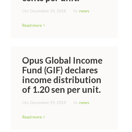
On:
December 19, 2018
In:
news
Read more
Opus Global Income
Fund (GIF) declares
income distribution
of 1.20 sen per unit.
On:
December 19, 2018
In:
news
Read more