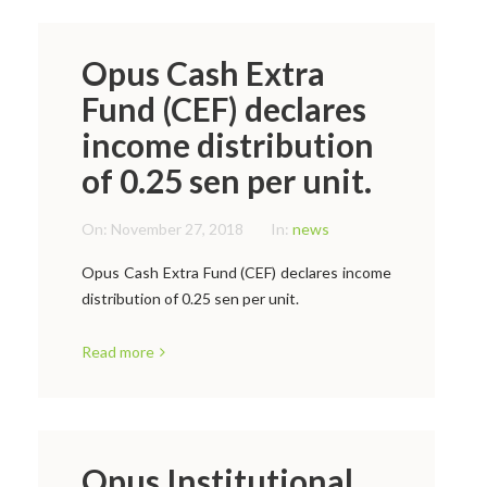
Opus Cash Extra
Fund (CEF) declares
income distribution
of 0.25 sen per unit.
On:
November 27, 2018
In:
news
Opus Cash Extra Fund (CEF) declares income
distribution of 0.25 sen per unit.
Read more
Opus Institutional