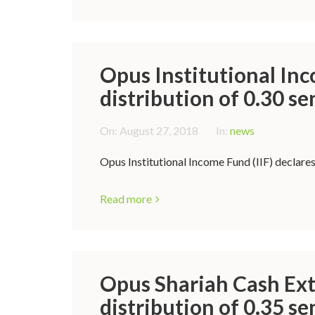
Opus Institutional Inc
distribution of 0.30 se
On:
August 27, 2018
In:
news
Opus Institutional Income Fund (IIF) declares
Read more
Opus Shariah Cash Ext
distribution of 0.35 se