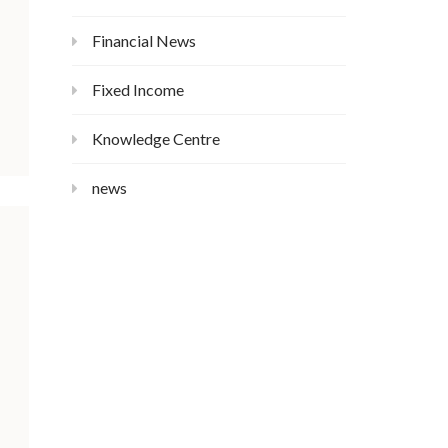
Financial News
Fixed Income
Knowledge Centre
news