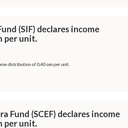
und (SIF) declares income
n per unit.
e distribution of 0.40 sen per unit.
ra Fund (SCEF) declares income
n per unit.