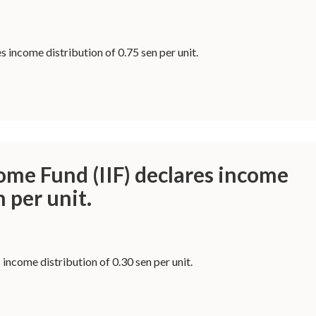
 income distribution of 0.75 sen per unit.
ome Fund (IIF) declares income
n per unit.
 income distribution of 0.30 sen per unit.