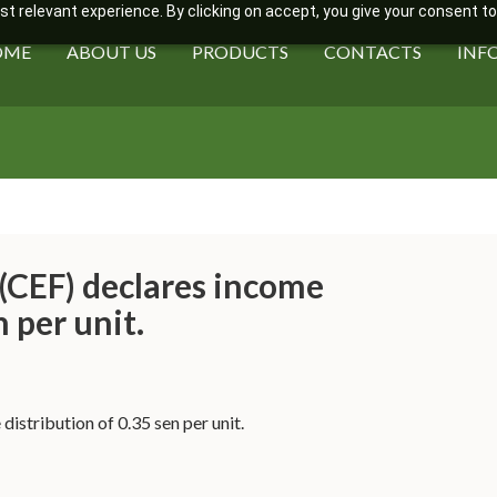
 relevant experience. By clicking on accept, you give your consent to
OME
ABOUT US
PRODUCTS
CONTACTS
INF
(CEF) declares income
n per unit.
istribution of 0.35 sen per unit.