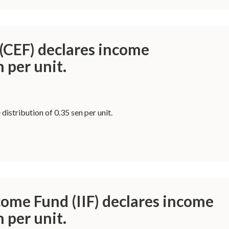
(CEF) declares income
n per unit.
istribution of 0.35 sen per unit.
come Fund (IIF) declares income
n per unit.