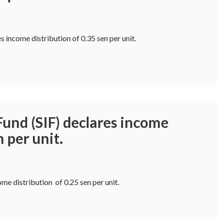
 income distribution of 0.35 sen per unit.
und (SIF) declares income
n per unit.
me distribution of 0.25 sen per unit.