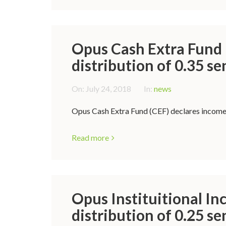
Opus Cash Extra Fund 
distribution of 0.35 se
On:
July 24, 2018
In:
news
Opus Cash Extra Fund (CEF) declares income d
Read more
Opus Instituitional In
distribution of 0.25 se