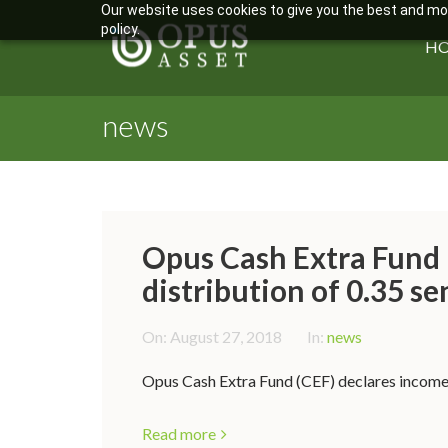
Our website uses cookies to give you the best and most
policy.
H
news
Opus Cash Extra Fund 
distribution of 0.35 se
On:
August 27, 2018
In:
news
Opus Cash Extra Fund (CEF) declares income d
Read more