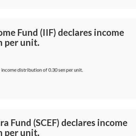
ome Fund (IIF) declares income
n per unit.
 income distribution of 0.30 sen per unit.
ra Fund (SCEF) declares income
n per unit.