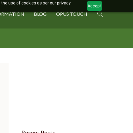
 the use of cookies as per our privacy
Accept
ORMATION
BLOG
OPUS TOUCH
Recent Posts