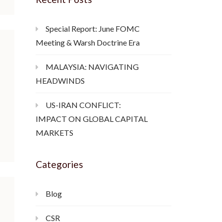
Special Report: June FOMC
Meeting & Warsh Doctrine Era
MALAYSIA: NAVIGATING
HEADWINDS
US-IRAN CONFLICT:
IMPACT ON GLOBAL CAPITAL
MARKETS
Categories
Blog
CSR