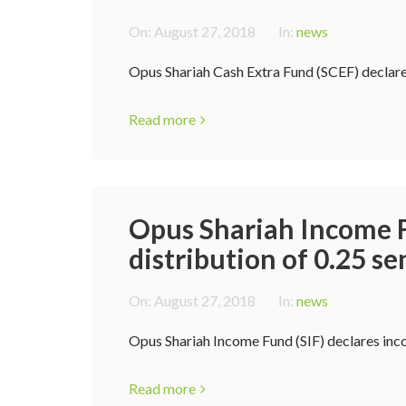
On:
August 27, 2018
In:
news
Opus Shariah Cash Extra Fund (SCEF) declares
Read more
Opus Shariah Income F
distribution of 0.25 se
On:
August 27, 2018
In:
news
Opus Shariah Income Fund (SIF) declares inco
Read more