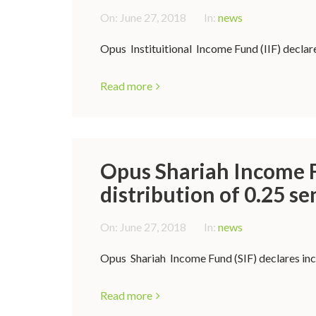
On:
June 27, 2018
In:
news
Opus Instituitional Income Fund (IIF) declare
Read more
Opus Shariah Income F
distribution of 0.25 se
On:
June 27, 2018
In:
news
Opus Shariah Income Fund (SIF) declares inco
Read more