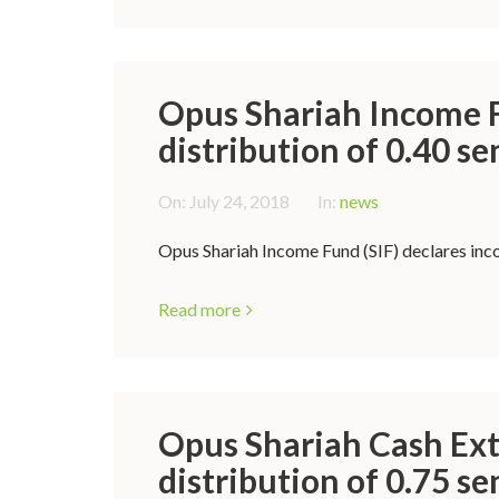
Opus Shariah Income F
distribution of 0.40 se
On:
July 24, 2018
In:
news
Opus Shariah Income Fund (SIF) declares incom
Read more
Opus Shariah Cash Ext
distribution of 0.75 se