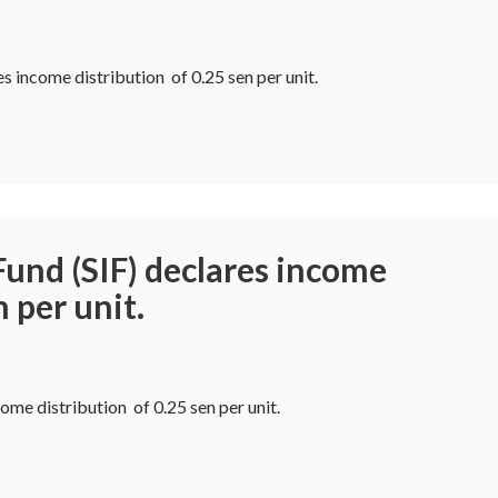
s income distribution of 0.25 sen per unit.
und (SIF) declares income
n per unit.
me distribution of 0.25 sen per unit.