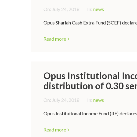
On:
July 24, 2018
In:
news
Opus Shariah Cash Extra Fund (SCEF) declares
Read more
Opus Institutional Inc
distribution of 0.30 se
On:
July 24, 2018
In:
news
Opus Institutional Income Fund (IIF) declares
Read more