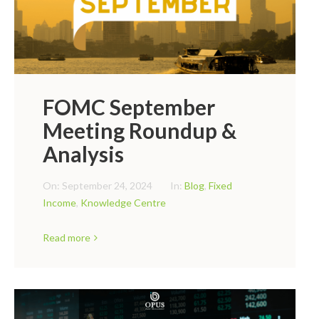
FOMC September
Meeting Roundup &
Analysis
On:
September 24, 2024
In:
Blog
,
Fixed
Income
,
Knowledge Centre
Read more