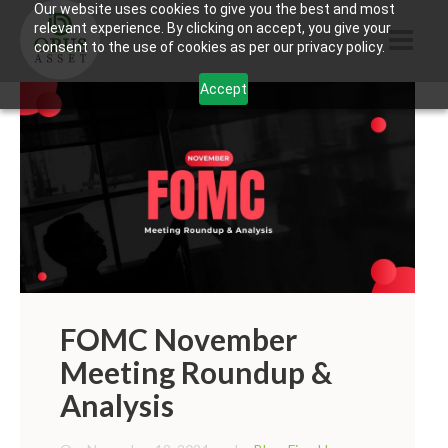
Our website uses cookies to give you the best and most
relevant experience. By clicking on accept, you give your
consent to the use of cookies as per our privacy policy.
Accept
HOME
ABOUT US
PRODUCTS
CONTACTS
INFORMATION
BLOG
FOMC November
Meeting Roundup &
OPUS TOUCH
Analysis