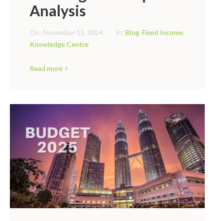
Analysis
On:
November 12, 2024
In:
Blog
,
Fixed Income
,
Knowledge Centre
Read more