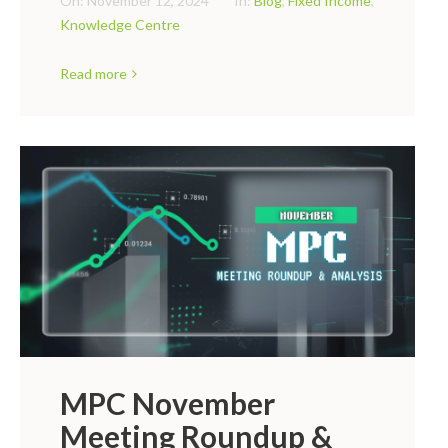
On:
November 12, 2024
In:
Blog
,
Fixed Income
,
Knowledge Centre
Read more
MPC November
Meeting Roundup &