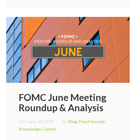
FOMC June Meeting
Roundup & Analysis
On:
June 20, 2024
In:
Blog
,
Fixed Income
,
Knowledge Centre