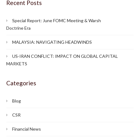
Recent Posts
Special Report: June FOMC Meeting & Warsh
Doctrine Era
MALAYSIA: NAVIGATING HEADWINDS
US-IRAN CONFLICT: IMPACT ON GLOBAL CAPITAL
MARKETS
Categories
Blog
CSR
Financial News