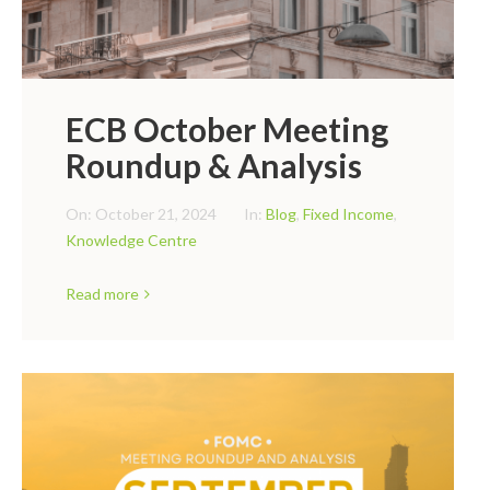
ECB October Meeting
Roundup & Analysis
On:
October 21, 2024
In:
Blog
,
Fixed Income
,
Knowledge Centre
Read more