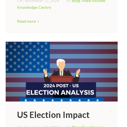
On:
November 12, 2024
In:
Blog
,
Fixed Income
,
Knowledge Centre
Read more
US Election Impact