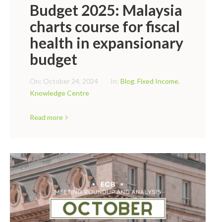
Budget 2025: Malaysia
charts course for fiscal
health in expansionary
budget
On:
October 24, 2024
In:
Blog
,
Fixed Income
,
Knowledge Centre
Read more