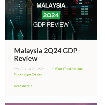
Malaysia 2Q24 GDP
Review
On:
August 21, 2024
In:
Blog
,
Fixed Income
,
Knowledge Centre
Read more