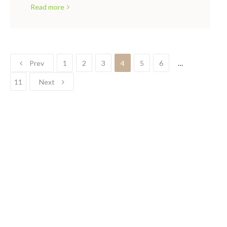
Read more
Prev
1
2
3
4
5
6
…
11
Next