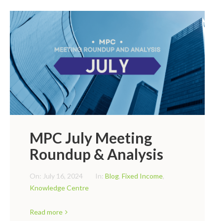
MPC July Meeting
Roundup & Analysis
On:
July 16, 2024
In:
Blog
,
Fixed Income
,
Knowledge Centre
Read more