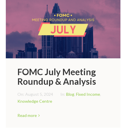
FOMC July Meeting
Roundup & Analysis
On:
August 5, 2024
In:
Blog
,
Fixed Income
,
Knowledge Centre
Read more